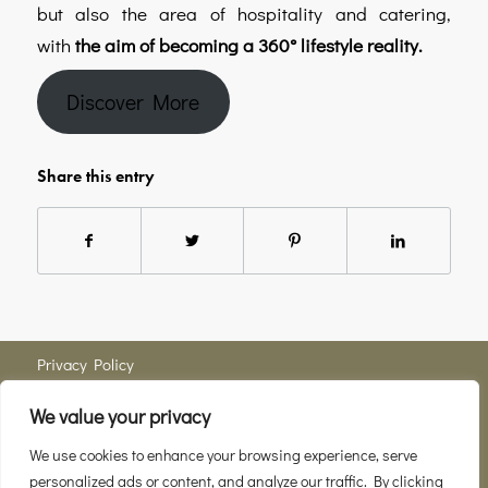
but also the area of hospitality and catering,
with
the aim of becoming a 360° lifestyle reality.
Discover More
Share this entry
Privacy Policy
We value your privacy
Member of
Consortio del Vino Brunello di Montalcino
We use cookies to enhance your browsing experience, serve
personalized ads or content, and analyze our traffic. By clicking