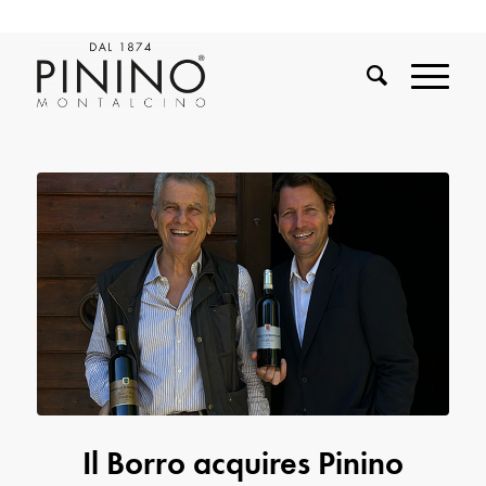
Il Borro acquires Pinino