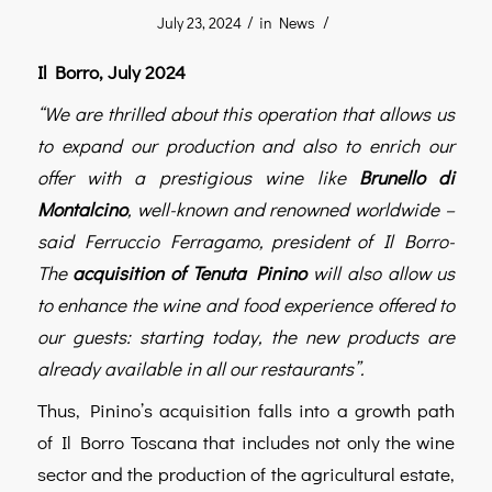
/
/
July 23, 2024
in
News
Il Borro, July 2024
“We are thrilled about this operation that allows us
to expand our production and also to enrich our
offer with a prestigious wine like
Brunello di
Montalcino
, well-known and renowned worldwide –
said Ferruccio Ferragamo, president of Il Borro-
The
acquisition of Tenuta Pinino
will also allow us
to enhance the wine and food experience offered to
our guests: starting today, the new products are
already available in all our restaurants”.
Thus, Pinino’s acquisition falls into a growth path
of Il Borro Toscana that includes not only the wine
sector and the production of the agricultural estate,