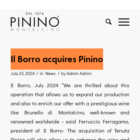
Il Borro acquires Pinino
/
/
July 23, 2024
in
News
by
Admin Admin
Il Borro, July 2024 “We are thrilled about this
operation that allows us to expand our production
and also to enrich our offer with a prestigious wine
like Brunello di Montalcino, well-known and
renowned worldwide – said Ferruccio Ferragamo,
president of Il Borro- The acquisition of Tenuta
Pinino will also allow us to enhance the wine and