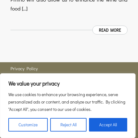
food […]
READ MORE
Privacy Policy
We value your privacy
Member of
Consortio del Vino Brunello di Montalcino
We use cookies to enhance your browsing experience, serve
personalized ads or content, and analyze our traffic. By clicking
Localitá Pinino num. 327, 53024 Montalcino SI Part. IVA 01112940521 © 2021
"Accept All", you consent to our use of cookies.
Pinino. Tutto il contenuto di questa pagina web è protetto dal copyright e non puo’
essere copiato o utilizzato per scopi personali neanche parzialmente. Questa vale
Customize
Reject All
Accept All
sia per uso privato che commerciale. -
Enfold WordPress Theme by Kriesi